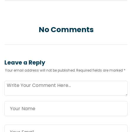
No Comments
Leave a Reply
Your email address will not be published.
Required fields are marked
*