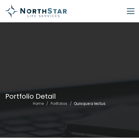
Portfolio Detail
/
/
Home
Portfolios
Quisque a lectus.