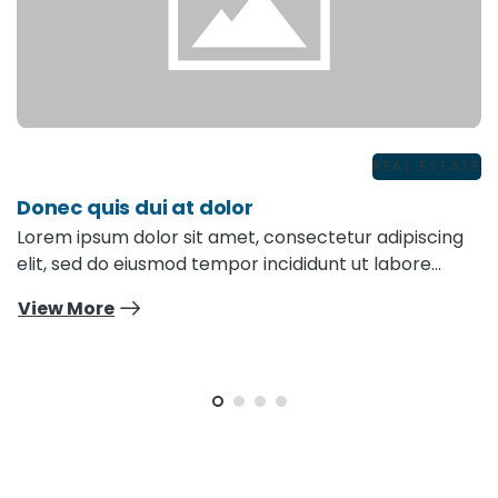
REAL ESTATE
Donec quis dui at dolor
Lorem ipsum dolor sit amet, consectetur adipiscing
elit, sed do eiusmod tempor incididunt ut labore…
View More