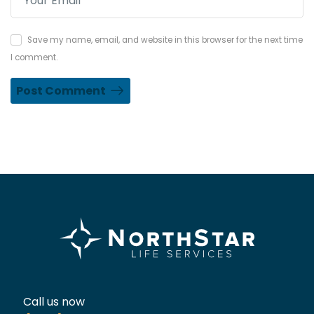
Save my name, email, and website in this browser for the next time
I comment.
Post Comment
Call us now