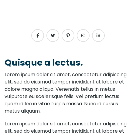
Quisque a lectus.
Lorem ipsum dolor sit amet, consectetur adipiscing
elit, sed do eiusmod tempor incididunt ut labore et
dolore magna aliqua. Venenatis tellus in metus
vulputate eu scelerisque felis. Vel pretium lectus
quam id leo in vitae turpis massa. Nunc id cursus
metus aliquam.
Lorem ipsum dolor sit amet, consectetur adipiscing
elit, sed do eiusmod tempor incididunt ut labore et