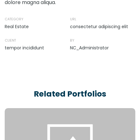
dolore magna aliqua.
CATEGORY
URL
Real Estate
consectetur adipiscing elit
CLIENT
BY
tempor incididunt
NC_Administrator
Related Portfolios