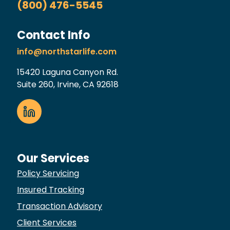
(800) 476-5545
Contact Info
info@northstarlife.com
15420 Laguna Canyon Rd.
Suite 260, Irvine, CA 92618
Our Services
Policy Servicing
Insured Tracking
Transaction Advisory
Client Services