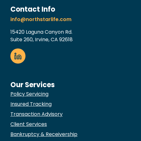
Contact Info
info@northstarlife.com
15420 Laguna Canyon Rd.
Suite 260, Irvine, CA 92618
Our Services
Policy Servicing
Insured Tracking
Transaction Advisory
Client Services
Bankruptcy & Receivership