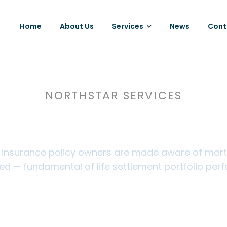
Home
About Us
Services
News
Cont
NORTHSTAR SERVICES
ured Tracking Serv
e insurance policy owners are made aware of mortali
ed — fundamental of life settlement portfolio per