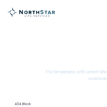
Ins
The timeliness with which lif
overlook
404 Block