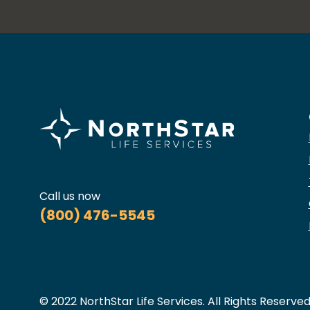
Call us now
(800) 476-5545
© 2022 NorthStar Life Services. All Rights Reserved