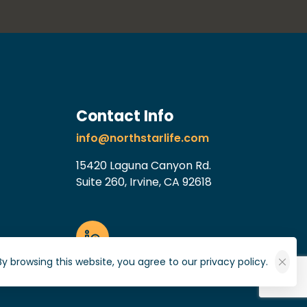
Contact Info
info@northstarlife.com
15420 Laguna Canyon Rd.
Suite 260, Irvine, CA 92618
By browsing this website, you agree to our privacy policy.