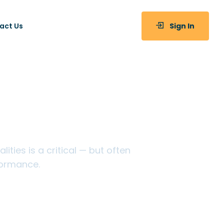
act Us
Sign In
ices
ties is a critical — but often
formance.