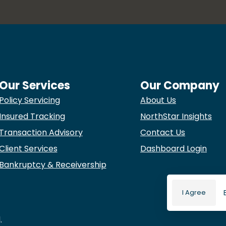
Our Services
Our Company
Policy Servicing
About Us
Insured Tracking
NorthStar Insights
Transaction Advisory
Contact Us
Client Services
Dashboard Login
Bankruptcy & Receivership
I Agree
.