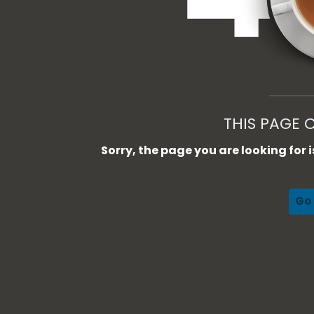
THIS PAGE 
Sorry, the page you are looking for
Go