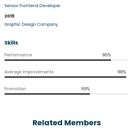
Sensor Frontend Developer
2019
Graphic Design Company
Skills
Performance
86%
Average Improvements
98%
Promotion
69%
Related Members