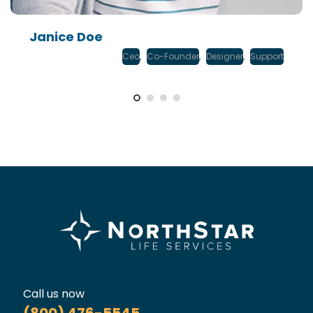
Janice Doe
Ceo
,
Co-Founder
,
Designer
,
Support
Call us now
(800) 476-5545