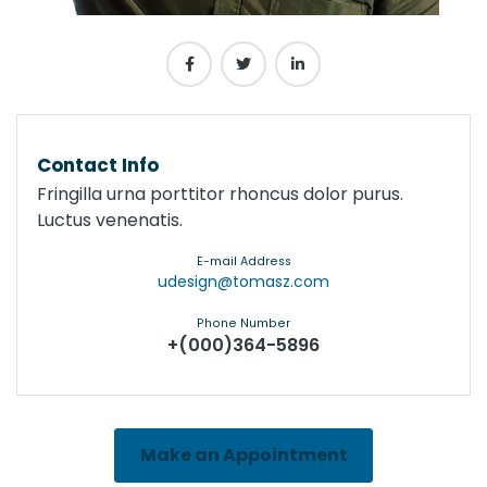
Contact Info
Fringilla urna porttitor rhoncus dolor purus.
Luctus venenatis.
E-mail Address
udesign@tomasz.com
Phone Number
+(000)364-5896
Make an Appointment