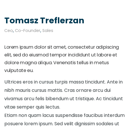
Tomasz Treflerzan
Ceo
,
Co-Founder
,
Sales
Lorem ipsum dolor sit amet, consectetur adipiscing
elit, sed do eiusmod tempor incididunt ut labore et
dolore magna aliqua. Venenatis tellus in metus
vulputate eu.
Ultrices eros in cursus turpis massa tincidunt. Ante in
nibh mauris cursus mattis. Cras ornare arcu dui
vivamus arcu felis bibendum ut tristique. Ac tincidunt
vitae semper quis lectus.
Etiam non quam lacus suspendisse faucibus interdum
posuere lorem ipsum. Sed velit dignissim sodales ut