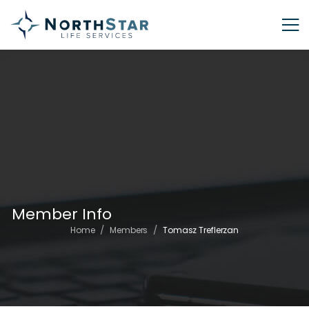
Member Info
/
/
Home
Members
Tomasz Treflerzan