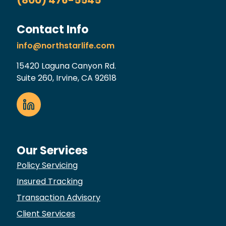
Contact Info
info@northstarlife.com
15420 Laguna Canyon Rd.
Suite 260, Irvine, CA 92618
Our Services
Policy Servicing
Insured Tracking
Transaction Advisory
Client Services