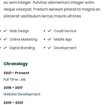
eu sem integer. Pulvinar elementum integer enim
neque volutpat. Pretium aenean pharetra magna ac
placerat vestibulum lectus mauris ultrices.
Web Design
Could Service
Online Marketing
Mobile App
Digital Branding
Development
Chronology
2021 – Present
Full Time Job
2015 – 2017
Website Development
2010 – 2013