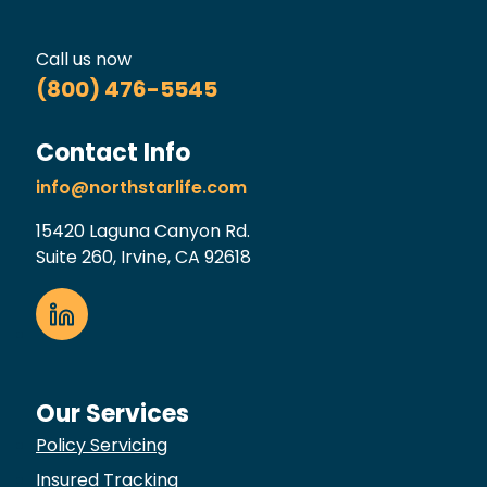
Call us now
(800) 476-5545
Contact Info
info@northstarlife.com
15420 Laguna Canyon Rd.
Suite 260, Irvine, CA 92618
Our Services
Policy Servicing
Insured Tracking