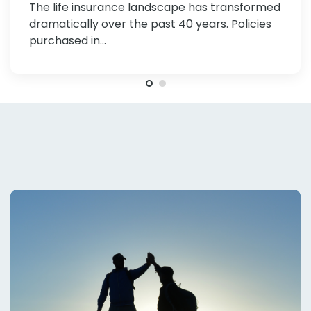
The life insurance landscape has transformed
Investors and Financial Advisors
dramatically over the past 40 years. Policies
purchased in…