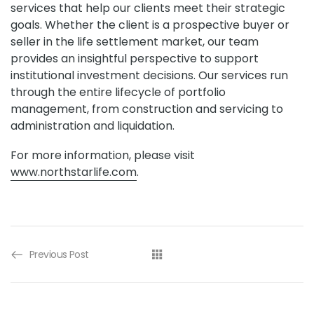
services that help our clients meet their strategic
goals. Whether the client is a prospective buyer or
seller in the life settlement market, our team
provides an insightful perspective to support
institutional investment decisions. Our services run
through the entire lifecycle of portfolio
management, from construction and servicing to
administration and liquidation.
For more information, please visit
www.northstarlife.com
.
Previous Post