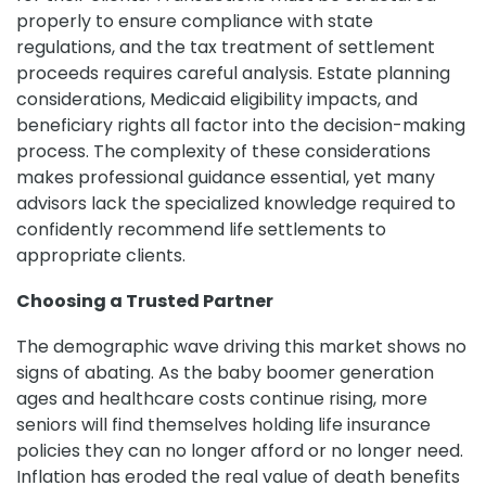
properly to ensure compliance with state
regulations, and the tax treatment of settlement
proceeds requires careful analysis. Estate planning
considerations, Medicaid eligibility impacts, and
beneficiary rights all factor into the decision-making
process. The complexity of these considerations
makes professional guidance essential, yet many
advisors lack the specialized knowledge required to
confidently recommend life settlements to
appropriate clients.
Choosing a Trusted Partner
The demographic wave driving this market shows no
signs of abating. As the baby boomer generation
ages and healthcare costs continue rising, more
seniors will find themselves holding life insurance
policies they can no longer afford or no longer need.
Inflation has eroded the real value of death benefits