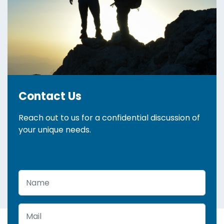
Contact Us
Reach out to us for a confidential discussion of
your unique needs.
Name
Mail