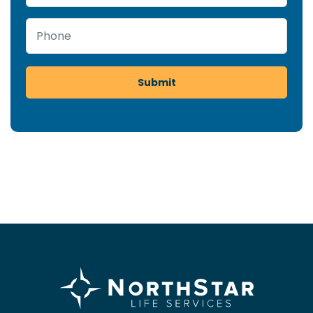
Phone
Submit