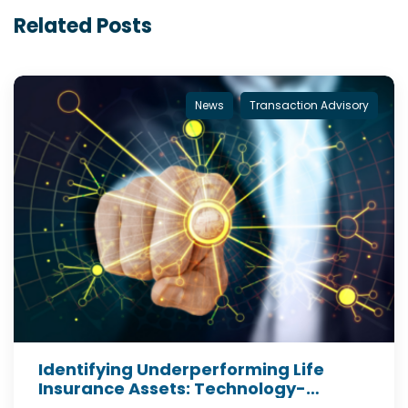
Related Posts
News
Transaction Advisory
Identifying Underperforming Life
Insurance Assets: Technology-
Enabled Insights for Institutional