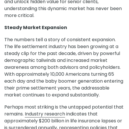
and unlock hidden value for senior clients,
understanding this dynamic market has never been
more critical.
Steady Market Expansion
The numbers tell a story of consistent expansion.
The life settlement industry has been growing at a
steady clip for the past decade, driven by powerful
demographic tailwinds and increased market
awareness among both advisors and policyholders.
With approximately 10,000 Americans turning 65
each day and the baby boomer generation entering
their prime settlement years, the addressable
market continues to expand substantially.
Perhaps most striking is the untapped potential that
remains.
Industry research
indicates that
approximately $200 billion in life insurance lapses or
is surrendered annually, representing policies that