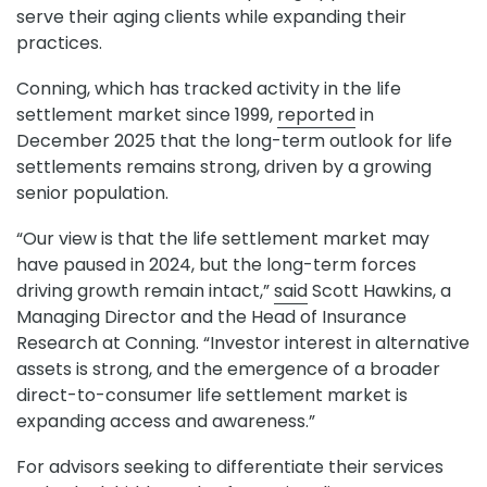
serve their aging clients while expanding their
practices.
Conning, which has tracked activity in the life
settlement market since 1999,
reported
in
December 2025 that the long-term outlook for life
settlements remains strong, driven by a growing
senior population.
“Our view is that the life settlement market may
have paused in 2024, but the long-term forces
driving growth remain intact,”
said
Scott Hawkins, a
Managing Director and the Head of Insurance
Research at Conning. “Investor interest in alternative
assets is strong, and the emergence of a broader
direct-to-consumer life settlement market is
expanding access and awareness.”
For advisors seeking to differentiate their services