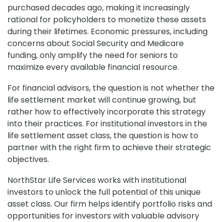
purchased decades ago, making it increasingly
rational for policyholders to monetize these assets
during their lifetimes. Economic pressures, including
concerns about Social Security and Medicare
funding, only amplify the need for seniors to
maximize every available financial resource.
For financial advisors, the question is not whether the
life settlement market will continue growing, but
rather how to effectively incorporate this strategy
into their practices. For institutional investors in the
life settlement asset class, the question is how to
partner with the right firm to achieve their strategic
objectives.
NorthStar Life Services works with institutional
investors to unlock the full potential of this unique
asset class. Our firm helps identify portfolio risks and
opportunities for investors with valuable advisory