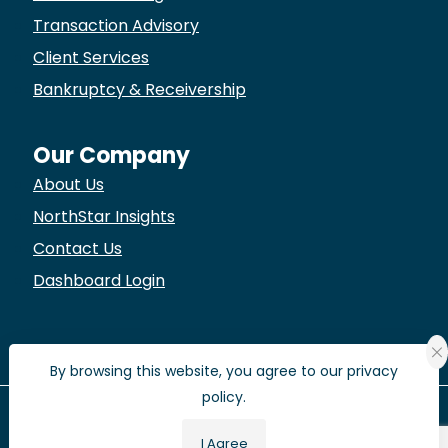
Transaction Advisory
Client Services
Bankruptcy & Receivership
Our Company
About Us
NorthStar Insights
Contact Us
Dashboard Login
By browsing this website, you agree to our privacy
policy.
© 2022 NorthStar Life Services.
I Agree