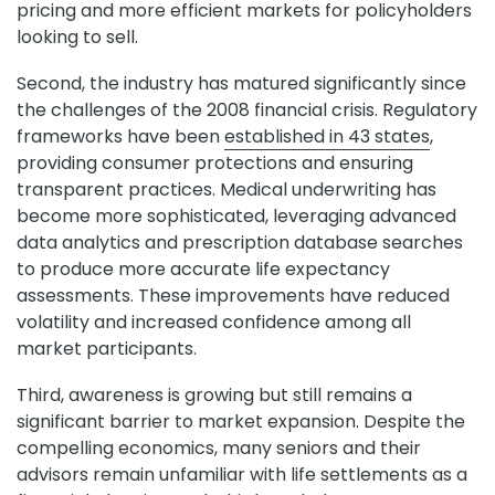
pricing and more efficient markets for policyholders
looking to sell.
Second, the industry has matured significantly since
the challenges of the 2008 financial crisis. Regulatory
frameworks have been
established in 43 states
,
providing consumer protections and ensuring
transparent practices. Medical underwriting has
become more sophisticated, leveraging advanced
data analytics and prescription database searches
to produce more accurate life expectancy
assessments. These improvements have reduced
volatility and increased confidence among all
market participants.
Third, awareness is growing but still remains a
significant barrier to market expansion. Despite the
compelling economics, many seniors and their
advisors remain unfamiliar with life settlements as a