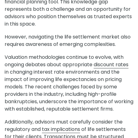
financial planning tool. This knowledge gap
represents both a challenge and an opportunity for
advisors who position themselves as trusted experts
in this space.
However, navigating the life settlement market also
requires awareness of emerging complexities.
Valuation methodologies continue to evolve, with
ongoing debates about appropriate
discount rates
in changing interest rate environments and the
impact of improving life expectancies on pricing
models. The recent challenges faced by some
providers in the industry, including high-profile
bankruptcies, underscore the importance of working
with established, reputable settlement firms.
Additionally, advisors must carefully consider the
regulatory and
tax implications
of life settlements
for their clients. Transactions must be structured