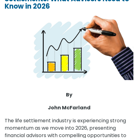
Know in 2026
By
John McFarland
The life settlement industry is experiencing strong
momentum as we move into 2026, presenting
financial advisors with compelling opportunities to