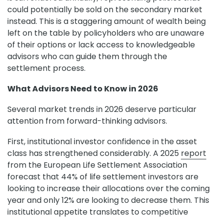
could potentially be sold on the secondary market
instead. This is a staggering amount of wealth being
left on the table by policyholders who are unaware
of their options or lack access to knowledgeable
advisors who can guide them through the
settlement process.
What Advisors Need to Know in 2026
Several market trends in 2026 deserve particular
attention from forward-thinking advisors.
First, institutional investor confidence in the asset
class has strengthened considerably. A 2025
report
from the European Life Settlement Association
forecast that 44% of life settlement investors are
looking to increase their allocations over the coming
year and only 12% are looking to decrease them. This
institutional appetite translates to competitive