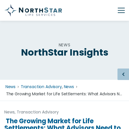
NEWS
NorthStar Insights
News
Transaction Advisory
,
News
The Growing Market for Life Settlements: What Advisors Need to Know in 2026
News
,
Transaction Advisory
The Growing Market for Life
Settlements: What Advisors Need to