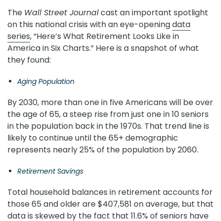
The
Wall Street Journal
cast an important spotlight
on this national crisis with an eye-opening
data
series
, “Here’s What Retirement Looks Like in
America in Six Charts.” Here is a snapshot of what
they found:
Aging Population
By 2030, more than one in five Americans will be over
the age of 65, a steep rise from just one in 10 seniors
in the population back in the 1970s. That trend line is
likely to continue until the 65+ demographic
represents nearly 25% of the population by 2060.
Retirement Savings
Total household balances in retirement accounts for
those 65 and older are $407,581 on average, but that
data is skewed by the fact that 11.6% of seniors have