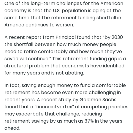
One of the long-term challenges for the American
economy is that the U.S. population is aging at the
same time that the retirement funding shortfall in
America continues to worsen.
A recent
report
from Principal found that “by 2030
the shortfall between how much money people
need to retire comfortably and how much they’ve
saved will continue.” This retirement funding gap is a
structural problem that economists have identified
for many years and is not abating.
In fact, saving enough money to fund a comfortable
retirement has become even more challenging in
recent years. A recent
study
by Goldman Sachs
found that a “financial vortex” of competing priorities
may exacerbate that challenge, reducing
retirement savings by as much as 37% in the years
ahead.