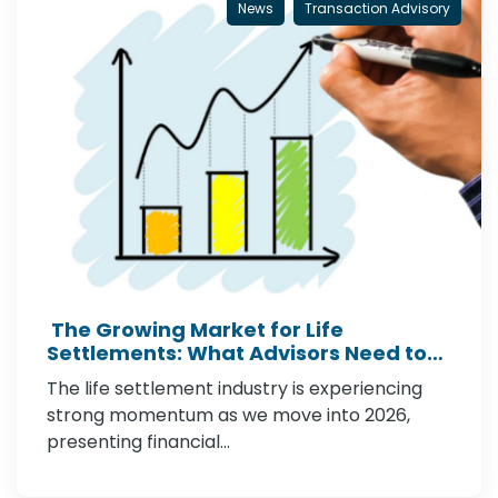
News
Transaction Advisory
The Growing Market for Life
Settlements: What Advisors Need to
Know in 2026
The life settlement industry is experiencing
strong momentum as we move into 2026,
presenting financial…