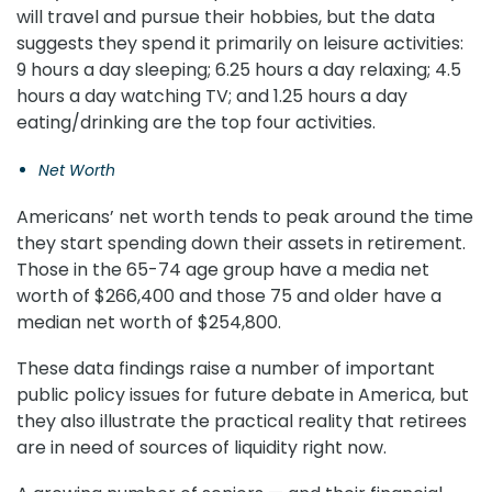
will travel and pursue their hobbies, but the data
suggests they spend it primarily on leisure activities:
9 hours a day sleeping; 6.25 hours a day relaxing; 4.5
hours a day watching TV; and 1.25 hours a day
eating/drinking are the top four activities.
Net Worth
Americans’ net worth tends to peak around the time
they start spending down their assets in retirement.
Those in the 65-74 age group have a media net
worth of $266,400 and those 75 and older have a
median net worth of $254,800.
These data findings raise a number of important
public policy issues for future debate in America, but
they also illustrate the practical reality that retirees
are in need of sources of liquidity right now.