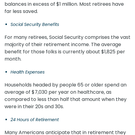
balances in excess of $1 million. Most retirees have
far less saved.
Social Security Benefits
For many retirees, Social Security comprises the vast
majority of their retirement income. The average
benefit for those folks is currently about $1,825 per
month.
Health Expenses
Households headed by people 65 or older spend an
average of $7,030 per year on healthcare, as
compared to less than half that amount when they
were in their 20s and 30s.
24 Hours of Retirement
Many Americans anticipate that in retirement they