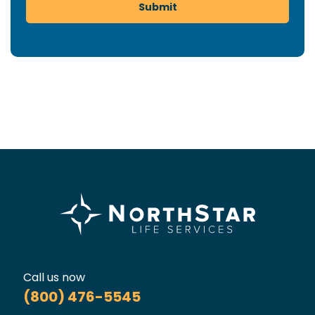
Submit
Call us now
(800) 476-5545