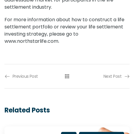
settlement industry.
For more information about how to construct a life
settlement portfolio or review your life settlement
investing strategy, please go to
www.northstarlife.com.
Previous Post
Next Post
Related Posts