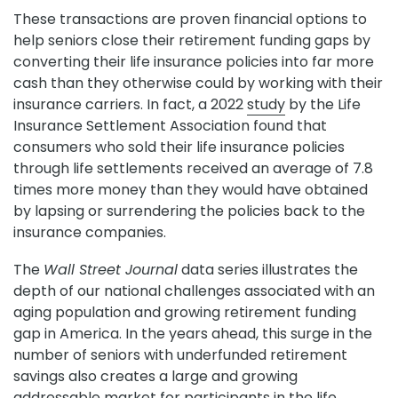
These transactions are proven financial options to
help seniors close their retirement funding gaps by
converting their life insurance policies into far more
cash than they otherwise could by working with their
insurance carriers. In fact, a 2022
study
by the Life
Insurance Settlement Association found that
consumers who sold their life insurance policies
through life settlements received an average of 7.8
times more money than they would have obtained
by lapsing or surrendering the policies back to the
insurance companies.
The
Wall Street Journal
data series illustrates the
depth of our national challenges associated with an
aging population and growing retirement funding
gap in America. In the years ahead, this surge in the
number of seniors with underfunded retirement
savings also creates a large and growing
addressable market for participants in the life