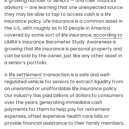
A growing number of seniors — and their financial
advisors — are learning that one unexpected source
they may be able to tap to access cash is a life
insurance policy. Life insurance is a common asset in
the U.S., with roughly six in 10 people in America
covered by some sort of life insurance,
according to
LIMRA’s Insurance Barometer Study. Awareness is
growing that life insurance is personal property and
can be sold by the owner, just like any other asset in
a senior’s portfolio.
A
life settlement
transaction is a safe and well-
regulated vehicle for seniors to extract liquidity from
an unwanted or unaffordable life insurance policy.
Our industry has paid billions of dollars to consumers
over the years, generating immediate cash
payments for them to help pay for retirement
expenses, offset expensive health care bills or
provide financial assistance to their family members.