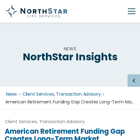
NEWS
NorthStar Insights
News
Client Services
,
Transaction Advisory
American Retirement Funding Gap Creates Long-Term Market Opportunity for Life Settlements
Client Services
,
Transaction Advisory
American Retirement Funding Gap
Creates Long-Term Market