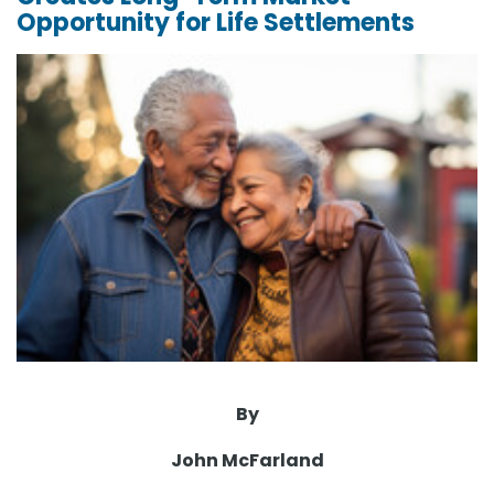
Opportunity for Life Settlements
By
John McFarland