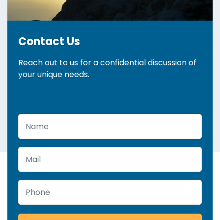
Contact Us
Reach out to us for a confidential discussion of
your unique needs.
Name
Mail
Phone