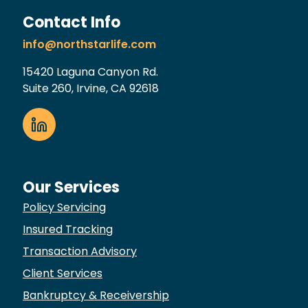
Contact Info
info@northstarlife.com
15420 Laguna Canyon Rd.
Suite 260, Irvine, CA 92618
Our Services
Policy Servicing
Insured Tracking
Transaction Advisory
Client Services
Bankruptcy & Receivership