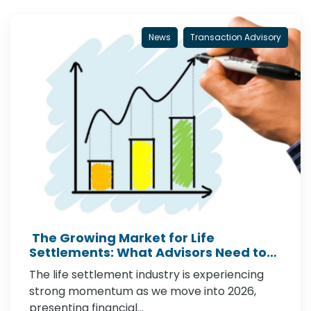
News
Transaction Advisory
The Growing Market for Life
Settlements: What Advisors Need to
Know in 2026
The life settlement industry is experiencing
strong momentum as we move into 2026,
presenting financial…