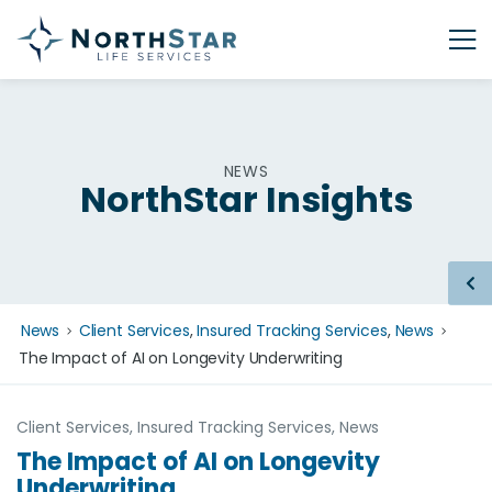
NEWS
NorthStar Insights
News
Client Services
,
Insured Tracking Services
,
News
The Impact of AI on Longevity Underwriting
Client Services
,
Insured Tracking Services
,
News
The Impact of AI on Longevity
Underwriting