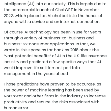
intelligence (AI) into our society. This is largely due to
the
commercial launch
of ChatGPT in November
2022, which placed an AI chatbot into the hands of
anyone with a device and an internet connection.
Of course, AI technology has been in use for years
through a variety of business-to-business and
business-to-consumer applications. In fact, we
wrote
in this space
as far back as 2018 about the
“vast potential benefits” of AI in the U.S. life insurance
industry and predicted a few specific ways that AI
would improve life settlement portfolio
management in the years ahead.
Those predictions have proven to be accurate, as
the power of machine learning has been used by
NorthStar and other firms in the industry to increase
productivity and reduce the risks associated with
human error.