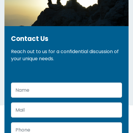
Contact Us
Reach out to us for a confidential discussion of
your unique needs.
Name
Mail
Phone