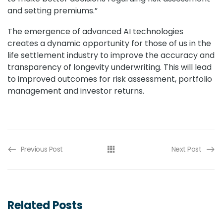
and setting premiums.”
The emergence of advanced AI technologies
creates a dynamic opportunity for those of us in the
life settlement industry to improve the accuracy and
transparency of longevity underwriting. This will lead
to improved outcomes for risk assessment, portfolio
management and investor returns.
Previous Post
Next Post
Related Posts