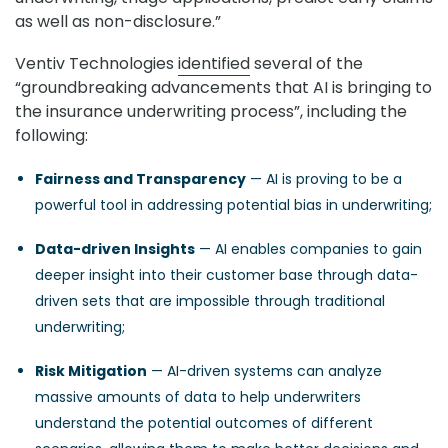
as well as non-disclosure.”
Ventiv Technologies
identified
several of the
“groundbreaking advancements that AI is bringing to
the insurance underwriting process”, including the
following:
Fairness and Transparency
— AI is proving to be a
powerful tool in addressing potential bias in underwriting;
Data-driven Insights
— AI enables companies to gain
deeper insight into their customer base through data-
driven sets that are impossible through traditional
underwriting;
Risk Mitigation
— AI-driven systems can analyze
massive amounts of data to help underwriters
understand the potential outcomes of different