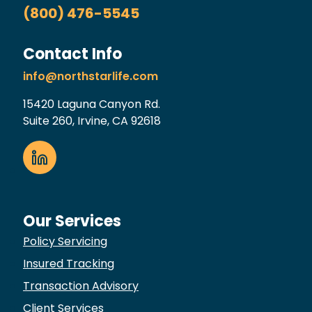
(800) 476-5545
Contact Info
info@northstarlife.com
15420 Laguna Canyon Rd.
Suite 260, Irvine, CA 92618
Our Services
Policy Servicing
Insured Tracking
Transaction Advisory
Client Services