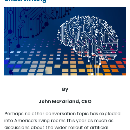
By
John McFarland, CEO
Perhaps no other conversation topic has exploded
into America’s living rooms this year as much as
discussions about the wider rollout of artificial