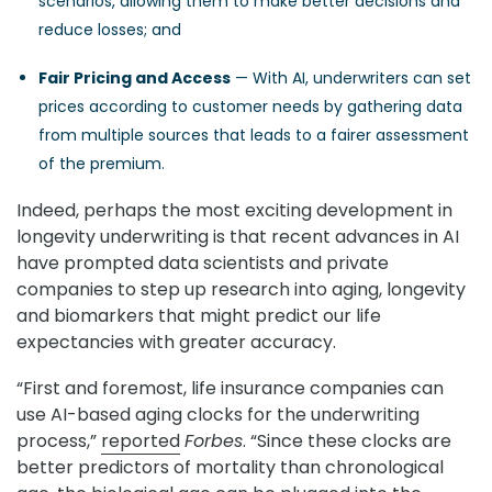
scenarios, allowing them to make better decisions and
reduce losses; and
Fair Pricing and Access
— With AI, underwriters can set
prices according to customer needs by gathering data
from multiple sources that leads to a fairer assessment
of the premium.
Indeed, perhaps the most exciting development in
longevity underwriting is that recent advances in AI
have prompted data scientists and private
companies to step up research into aging, longevity
and biomarkers that might predict our life
expectancies with greater accuracy.
“First and foremost, life insurance companies can
use AI-based aging clocks for the underwriting
process,”
reported
Forbes
. “Since these clocks are
better predictors of mortality than chronological