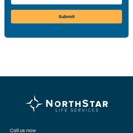
Submit
Call us now