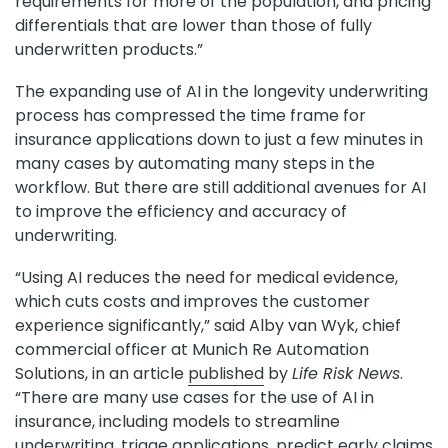
requirements for more of the population, and pricing
differentials that are lower than those of fully
underwritten products.”
The expanding use of AI in the longevity underwriting
process has compressed the time frame for
insurance applications down to just a few minutes in
many cases by automating many steps in the
workflow. But there are still additional avenues for AI
to improve the efficiency and accuracy of
underwriting.
“Using AI reduces the need for medical evidence,
which cuts costs and improves the customer
experience significantly,” said Alby van Wyk, chief
commercial officer at Munich Re Automation
Solutions, in an article
published
by
Life Risk News
.
“There are many use cases for the use of AI in
insurance, including models to streamline
underwriting, triage applications, predict early claims