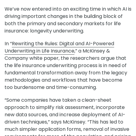
We’ve now entered into an exciting time in which AI is
driving important changes in the building block of
both the primary and secondary markets for life
insurance: longevity underwriting.
In “
Rewriting the Rules: Digital and AI-Powered
Underwriting in Life Insurance
,” a McKinsey &
Company white paper, the researchers argue that
the life insurance underwriting process is in need of
fundamental transformation away from the legacy
methodologies and workflows that have become
too burdensome and time-consuming.
“Some companies have taken a clean-sheet
approach to simplify risk assessment, incorporate
new data sources, and increase deployment of AI-
driven techniques,” says McKinsey. “This has led to
much simpler application forms, removal of invasive