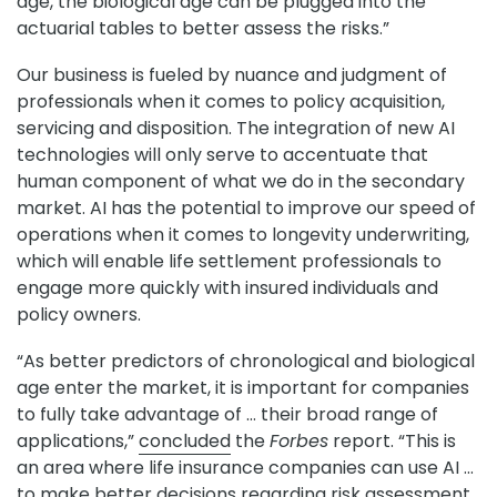
age, the biological age can be plugged into the
actuarial tables to better assess the risks.”
Our business is fueled by nuance and judgment of
professionals when it comes to policy acquisition,
servicing and disposition. The integration of new AI
technologies will only serve to accentuate that
human component of what we do in the secondary
market. AI has the potential to improve our speed of
operations when it comes to longevity underwriting,
which will enable life settlement professionals to
engage more quickly with insured individuals and
policy owners.
“As better predictors of chronological and biological
age enter the market, it is important for companies
to fully take advantage of … their broad range of
applications,”
concluded
the
Forbes
report. “This is
an area where life insurance companies can use AI …
to make better decisions regarding risk assessment