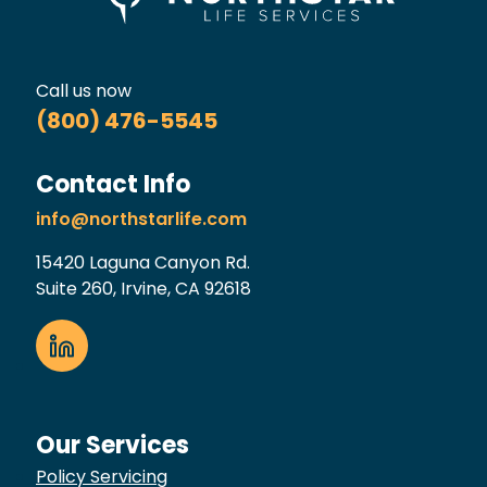
Call us now
(800) 476-5545
Contact Info
info@northstarlife.com
15420 Laguna Canyon Rd.
Suite 260, Irvine, CA 92618
Our Services
Policy Servicing