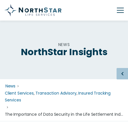
NEWS
NorthStar Insights
News
Client Services
,
Transaction Advisory
,
Insured Tracking
Services
The Importance of Data Security in the Life Settlement Industry