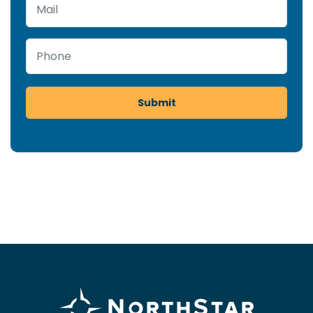
Mail
Phone
Submit