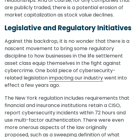
relationships. And of course, for any companies that
are publicly traded, there is a potential erosion of
market capitalization as stock value declines.
Legislative and Regulatory Initiatives
Against this backdrop, it is no wonder that there is a
nascent movement to bring some regulatory
discipline to how businesses in the life settlement
asset class equip themselves in the fight against
cybercrime. One bold piece of cybersecurity-
related legislation
impacting our industry
went into
effect a few years ago.
The New York regulation includes requirements that
financial and insurance institutions retain a CISO,
report cybersecurity incidents within 72 hours and
use multi-factor authentication. There were even
more onerous aspects of the law originally
proposed, such as a sweeping definition of what