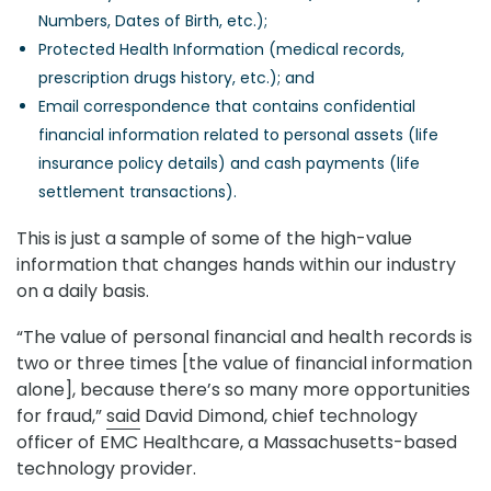
Numbers, Dates of Birth, etc.);
Protected Health Information (medical records,
prescription drugs history, etc.); and
Email correspondence that contains confidential
financial information related to personal assets (life
insurance policy details) and cash payments (life
settlement transactions).
This is just a sample of some of the high-value
information that changes hands within our industry
on a daily basis.
“The value of personal financial and health records is
two or three times [the value of financial information
alone], because there’s so many more opportunities
for fraud,”
said
David Dimond, chief technology
officer of EMC Healthcare, a Massachusetts-based
technology provider.