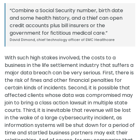
“Combine a Social Security number, birth date
and some health history, and a thief can open
credit accounts plus bill insurers or the
government for fictitious medical care.”
David Dimond, chief technology officer of EMC Healthcare
With such high stakes involved, the costs to a
business in the life settlement industry that suffers a
major data breach can be very serious. First, there is
the risk of fines and other financial penalties for
certain kinds of incidents. Second, it is possible that
affected clients whose data was compromised may
join to bring a class action lawsuit in multiple state
courts. Third, it is inevitable that revenue will be lost
in the wake of a large cybersecurity incident, as
information systems will be shut down for a period of
time and startled business partners may exit their