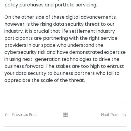
policy purchases and portfolio servicing.
On the other side of these digital advancements,
however, is the rising data security threat to our
industry. It is crucial that life settlement industry
participants are partnering with the right service
providers in our space who understand the
cybersecurity risk and have demonstrated expertise
in using next-generation technologies to drive the
business forward. The stakes are too high to entrust
your data security to business partners who fail to
appreciate the scale of the threat.
Previous Post
Next Post