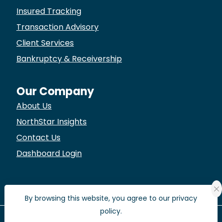
Insured Tracking
Transaction Advisory
Client Services
Bankruptcy & Receivership
Our Company
About Us
NorthStar Insights
Contact Us
Dashboard Login
By browsing this website, you agree to our privacy
policy.