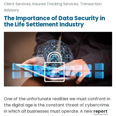
Client Services
,
Insured Tracking Services
,
Transaction
Advisory
The Importance of Data Security in
the Life Settlement Industry
One of the unfortunate realities we must confront in
the digital age is the constant threat of cybercrime
in which all businesses must operate. A new
report