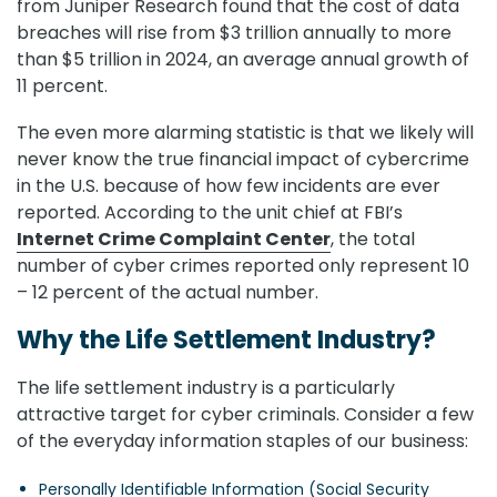
from Juniper Research found that the cost of data
breaches will rise from $3 trillion annually to more
than $5 trillion in 2024, an average annual growth of
11 percent.
The even more alarming statistic is that we likely will
never know the true financial impact of cybercrime
in the U.S. because of how few incidents are ever
reported. According to the unit chief at FBI’s
Internet Crime Complaint Center
, the total
number of cyber crimes reported only represent 10
– 12 percent of the actual number.
Why the Life Settlement Industry?
The life settlement industry is a particularly
attractive target for cyber criminals. Consider a few
of the everyday information staples of our business:
Personally Identifiable Information (Social Security