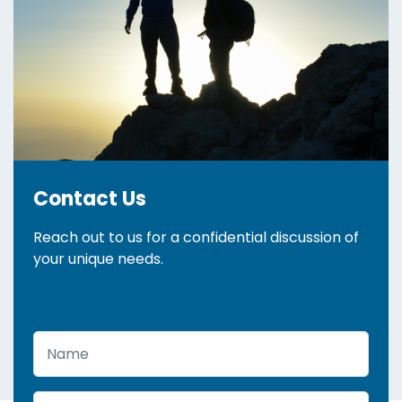
Contact Us
Reach out to us for a confidential discussion of
your unique needs.
Name