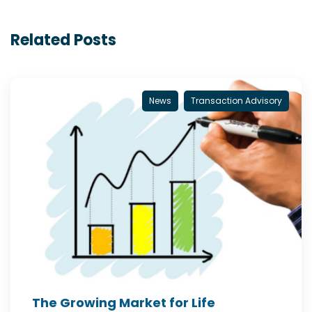
Related Posts
News
Transaction Advisory
The Growing Market for Life