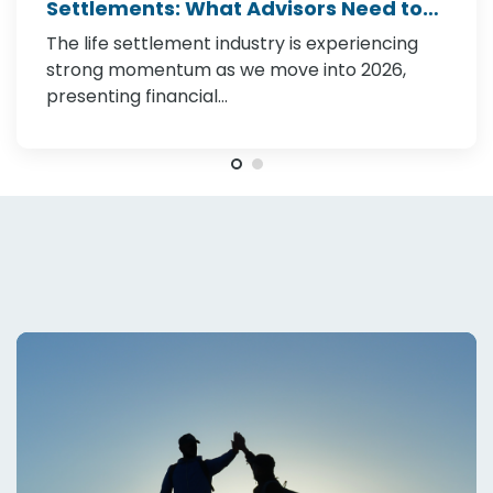
Settlements: What Advisors Need to
Know in 2026
The life settlement industry is experiencing
strong momentum as we move into 2026,
presenting financial…