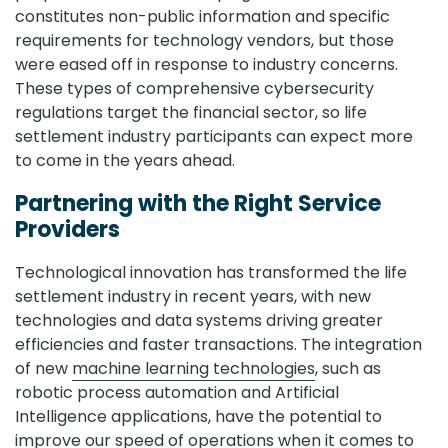
constitutes non-public information and specific
requirements for technology vendors, but those
were eased off in response to industry concerns.
These types of comprehensive cybersecurity
regulations target the financial sector, so life
settlement industry participants can expect more
to come in the years ahead.
Partnering with the Right Service
Providers
Technological innovation has transformed the life
settlement industry in recent years, with new
technologies and data systems driving greater
efficiencies and faster transactions. The integration
of new
machine learning technologies
, such as
robotic process automation and Artificial
Intelligence applications, have the potential to
improve our speed of operations when it comes to